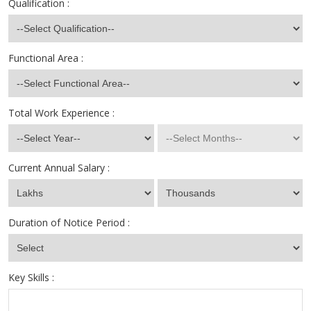
Qualification :
Functional Area :
Total Work Experience :
Current Annual Salary :
Duration of Notice Period :
Key Skills :