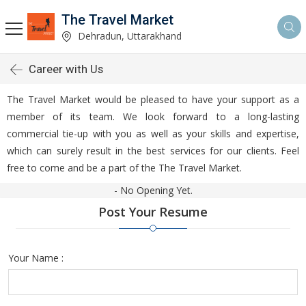
The Travel Market
Dehradun, Uttarakhand
Career with Us
The Travel Market would be pleased to have your support as a
member of its team. We look forward to a long-lasting
commercial tie-up with you as well as your skills and expertise,
which can surely result in the best services for our clients. Feel
free to come and be a part of the The Travel Market.
- No Opening Yet.
Post Your Resume
Your Name :