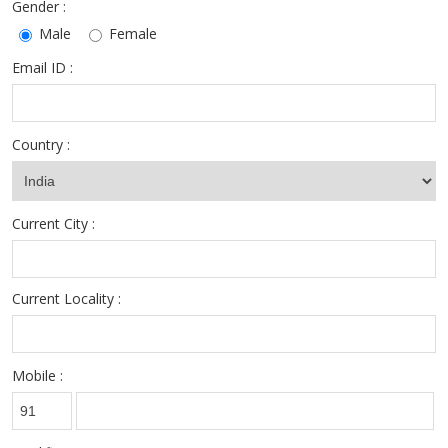
Gender :
Male
Female
Email ID :
Country :
Current City :
Current Locality :
Mobile :